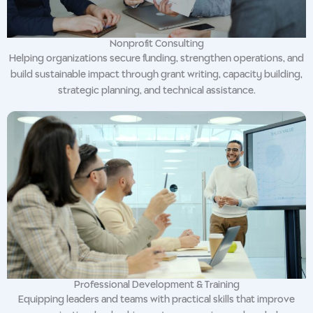
Nonprofit Consulting
Helping organizations secure funding, strengthen operations, and
build sustainable impact through grant writing, capacity building,
strategic planning, and technical assistance.
Professional Development & Training
Equipping leaders and teams with practical skills that improve