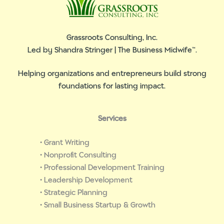
Grassroots Consulting, Inc.
Led by Shandra Stringer | The Business Midwife™.
Helping organizations and entrepreneurs build strong
foundations for lasting impact.
Services
• Grant Writing
• Nonprofit Consulting
• Professional Development Training
• Leadership Development
• Strategic Planning
• Small Business Startup & Growth