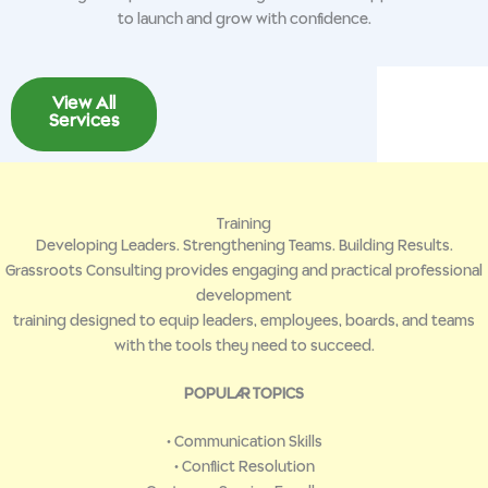
to launch and grow with confidence.
View All
Services
Training
Developing Leaders. Strengthening Teams. Building Results.
Grassroots Consulting provides engaging and practical professional
development
training designed to equip leaders, employees, boards, and teams
with the tools they need to succeed.
POPULAR TOPICS
• Communication Skills
• Conflict Resolution