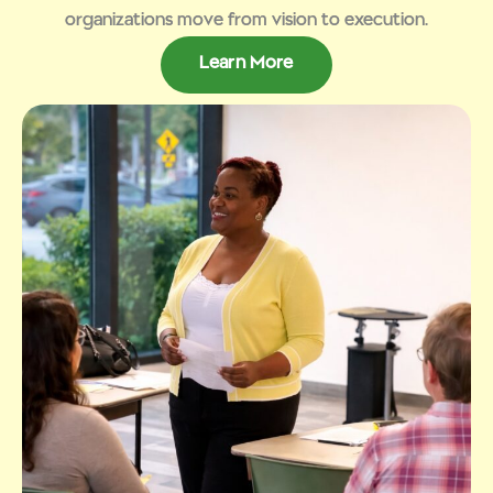
organizations move from vision to execution.
Learn More