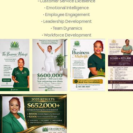
• Customer Service Excellence
• Emotional Intelligence
• Employee Engagement
• Leadership Development
• Team Dynamics
• Workforce Development