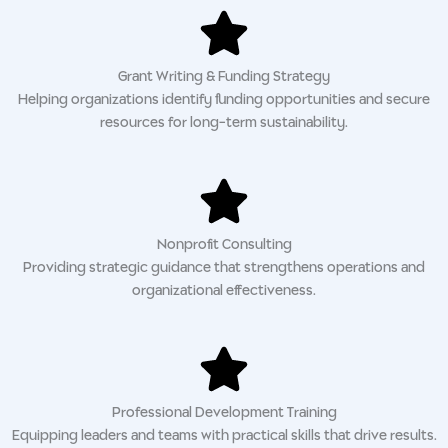
Grant Writing & Funding Strategy
Helping organizations identify funding opportunities and secure
resources for long-term sustainability.
Nonprofit Consulting
Providing strategic guidance that strengthens operations and
organizational effectiveness.
Professional Development Training
Equipping leaders and teams with practical skills that drive results.