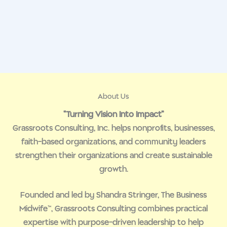
About Us
“Turning Vision Into Impact”
Grassroots Consulting, Inc. helps nonprofits, businesses,
faith-based organizations, and community leaders
strengthen their organizations and create sustainable
growth.
Founded and led by Shandra Stringer, The Business
Midwife™, Grassroots Consulting combines practical
expertise with purpose-driven leadership to help