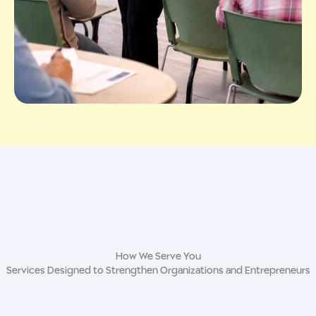
How We Serve You
Services Designed to Strengthen Organizations and Entrepreneurs