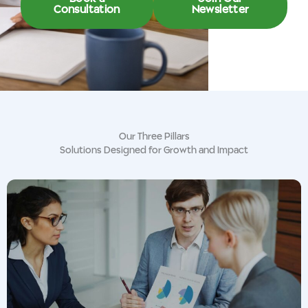
Consultation
Newsletter
Our Three Pillars
Solutions Designed for Growth and Impact