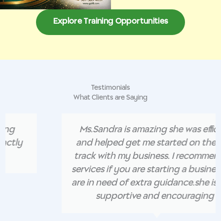
Explore Training Opportunities
Testimonials
What Clients are Saying
Ms.Sandra is amazing she was efficient
and helped get me started on the right
track with my business. I recommend her
services if you are starting a business and
are in need of extra guidance.she is super
supportive and encouraging .