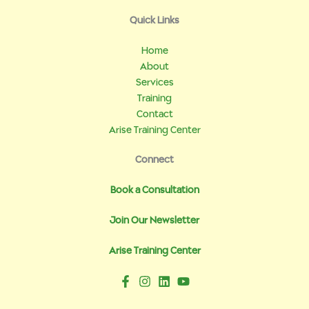
Quick Links
Home
About
Services
Training
Contact
Arise Training Center
Connect
Book a Consultation
Join Our Newsletter
Arise Training Center