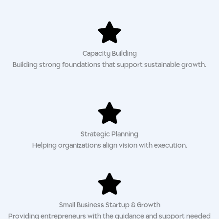
Capacity Building
Building strong foundations that support sustainable growth.
Strategic Planning
Helping organizations align vision with execution.
Small Business Startup & Growth
Providing entrepreneurs with the guidance and support needed