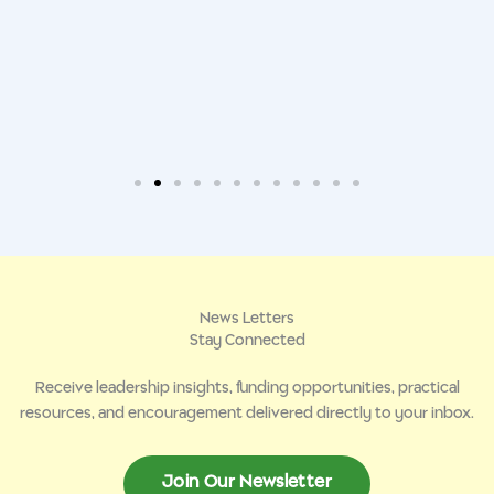
News Letters
Stay Connected
Receive leadership insights, funding opportunities, practical
resources, and encouragement delivered directly to your inbox.
Join Our Newsletter