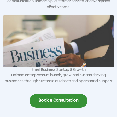
communication, leadership, customer service, and workplace
effectiveness.
Small Business Startup & Growth
Helping entrepreneurs launch, grow, and sustain thriving
businesses through strategic guidance and operational support
Book a Consultation