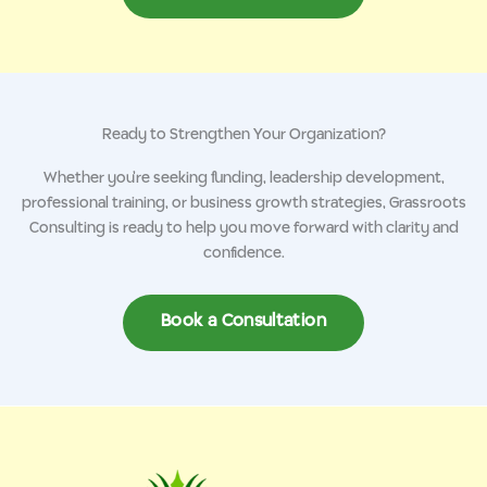
Ready to Strengthen Your Organization?
Whether you’re seeking funding, leadership development,
professional training, or business growth strategies, Grassroots
Consulting is ready to help you move forward with clarity and
confidence.
Book a Consultation